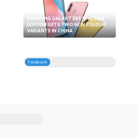
SAMSUNG GALAXY A8S UNICORN
EDITION GETS TWO NEW COLOUR
VARIANTS IN CHINA
Facebook