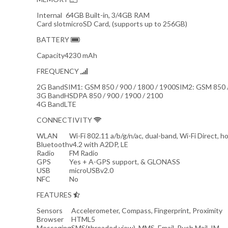
Internal
64GB Built-in, 3/4GB RAM
Card slot
microSD Card, (supports up to 256GB)
BATTERY
Capacity
4230 mAh
FREQUENCY
2G Band
SIM1: GSM 850 / 900 / 1800 / 1900SIM2: GSM 850 /
3G Band
HSDPA 850 / 900 / 1900 / 2100
4G Band
LTE
CONNECTIVITY
WLAN
Wi-Fi 802.11 a/b/g/n/ac, dual-band, Wi-Fi Direct, h
Bluetooth
v4.2 with A2DP, LE
Radio
FM Radio
GPS
Yes + A-GPS support, & GLONASS
USB
microUSBv2.0
NFC
No
FEATURES
Sensors
Accelerometer, Compass, Fingerprint, Proximity
Browser
HTML5
Messaging
SMS(threaded view), MMS, Email, Push Mail, IM