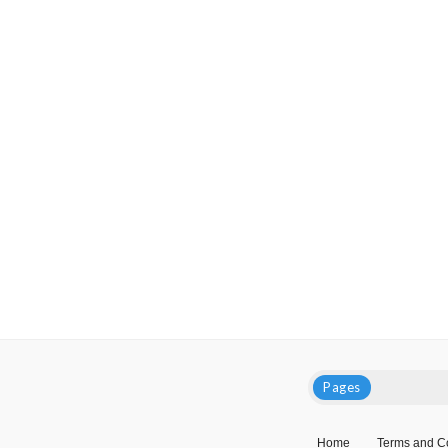
Pages
Home
Terms and C