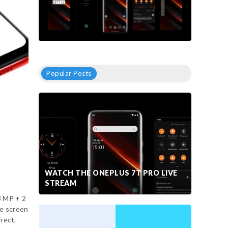
Popular Posts
WATCH THE ONEPLUS 7T PRO LIVE
STREAM
3 MP + 2
he screen
irect,