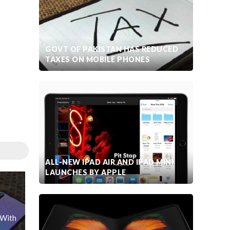
GOVT OF PAKISTAN HAS REDUCED
TAXES ON MOBILE PHONES
ALL-NEW IPAD AIR AND IPAD MINI
LAUNCHES BY APPLE
 With