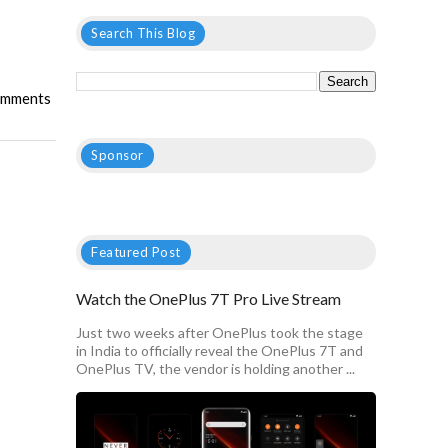
Search This Blog
mments
Sponsor
Featured Post
Watch the OnePlus 7T Pro Live Stream
Just two weeks after OnePlus took the stage
in India to officially reveal the OnePlus 7T and
OnePlus TV, the vendor is holding another ...