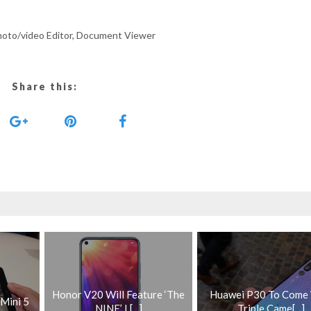
Photo/video Editor, Document Viewer
Share this:
Honor V20 Will Feature ‘The
Huawei P30 To Come
 Mini 5
NINE’ L[...]
Triple Came[...]