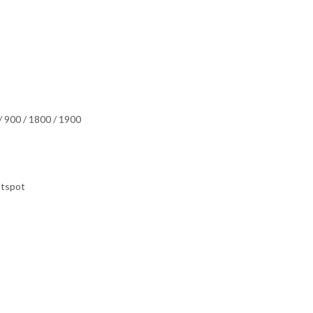
 900 / 1800 / 1900
otspot