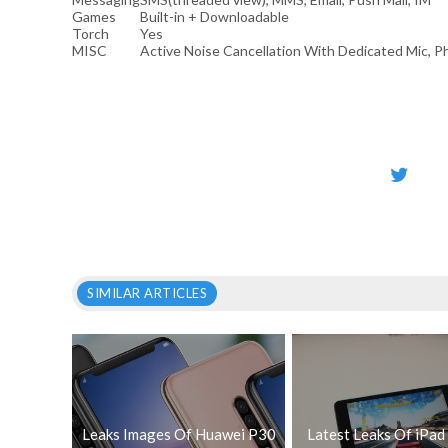
Games
Built-in + Downloadable
Torch
Yes
MISC
Active Noise Cancellation With Dedicated Mic, 
SIMILAR ARTICLES
Leaks Images Of Huawei P30
Latest Leaks Of iPad