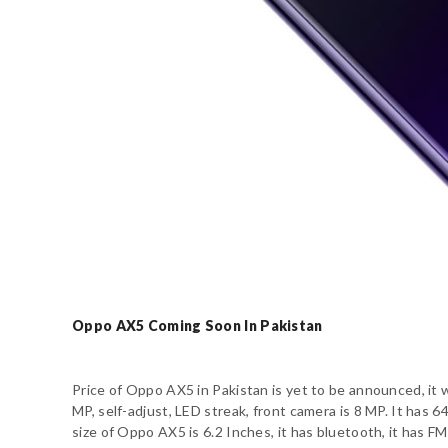
Oppo AX5 Coming Soon In Pakistan
Price of Oppo AX5 in Pakistan is yet to be announced, it 
MP, self-adjust, LED streak, front camera is 8 MP. It ha
size of Oppo AX5 is 6.2 Inches, it has bluetooth, it has FM