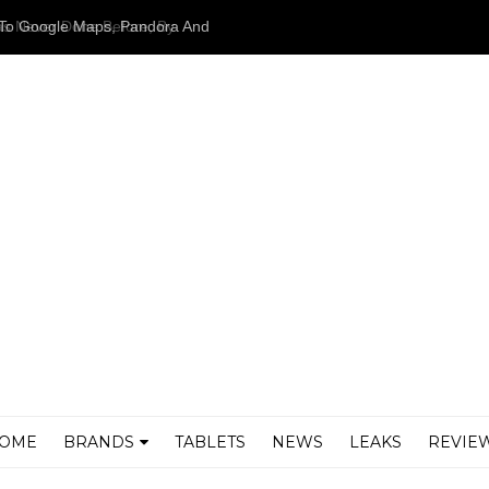
as Never Done Before, By
airers
OME
BRANDS
TABLETS
NEWS
LEAKS
REVIE