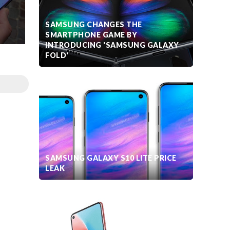
SAMSUNG CHANGES THE
SMARTPHONE GAME BY
INTRODUCING 'SAMSUNG GALAXY
FOLD'
SAMSUNG GALAXY S10 LITE PRICE
LEAK