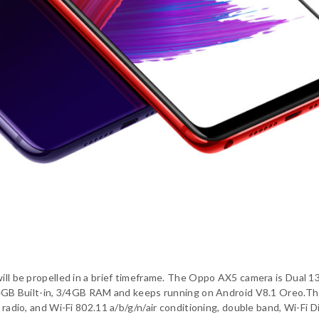
will be propelled in a brief timeframe. The Oppo AX5 camera is Dual 1
s 64GB Built-in, 3/4GB RAM and keeps running on Android V8.1 Oreo.T
 radio, and Wi-Fi 802.11 a/b/g/n/air conditioning, double band, Wi-Fi D