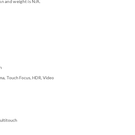
 and weight is N/A.
h
ma, Touch Focus, HDR, Video
ultitouch