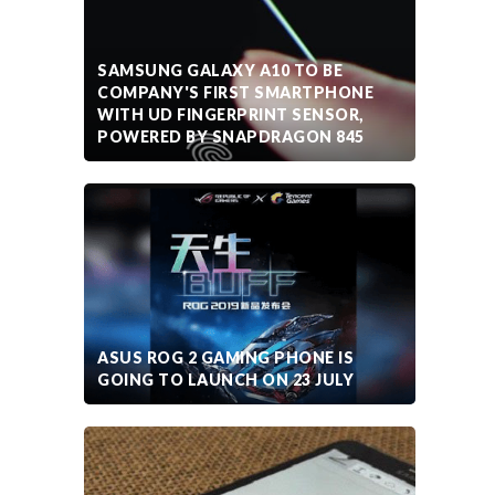
SAMSUNG GALAXY A10 TO BE
COMPANY'S FIRST SMARTPHONE
WITH UD FINGERPRINT SENSOR,
POWERED BY SNAPDRAGON 845
ASUS ROG 2 GAMING PHONE IS
GOING TO LAUNCH ON 23 JULY