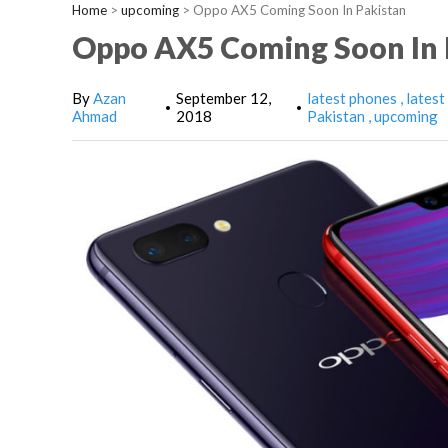
Home
>
upcoming
>
Oppo AX5 Coming Soon In Pakistan
Oppo AX5 Coming Soon In 
By
Azan
September 12,
latest phones
latest
•
•
Ahmad
2018
Pakistan
upcoming