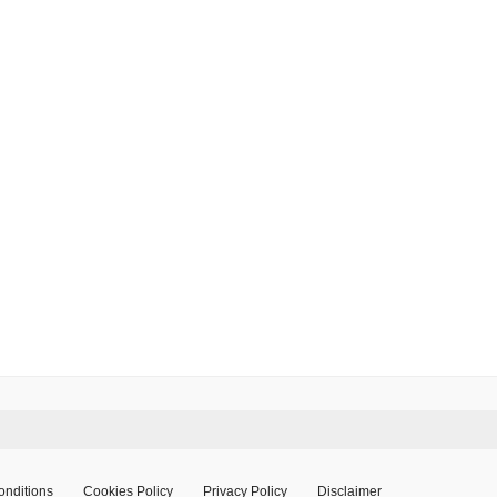
onditions
Cookies Policy
Privacy Policy
Disclaimer