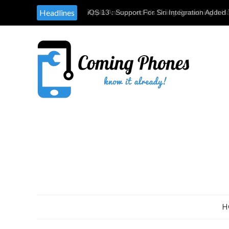
Headlines
Apple Announced It's Doing Something It H
Providing Tools & Parts To Independent Rep
H