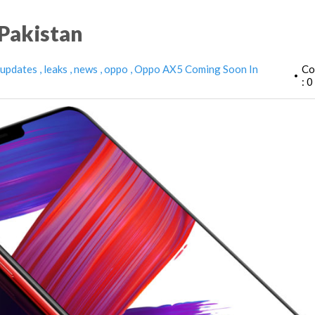
Pakistan
 updates
leaks
news
oppo
Oppo AX5 Coming Soon In
Co
•
: 0