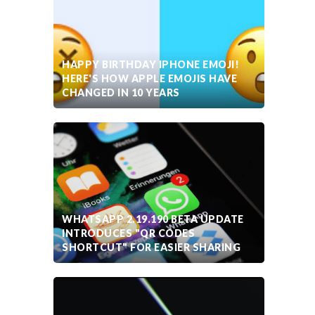
HAPPY BIRTHDAY IPHONE EMOJI!
HERE'S HOW APPLE EMOJIS HAVE
CHANGED IN 10 YEARS
WHATSAPP 2.19.190 BETA UPDATE
INTRODUCES "QR CODES
SHORTCUT" FOR EASIER SHARING