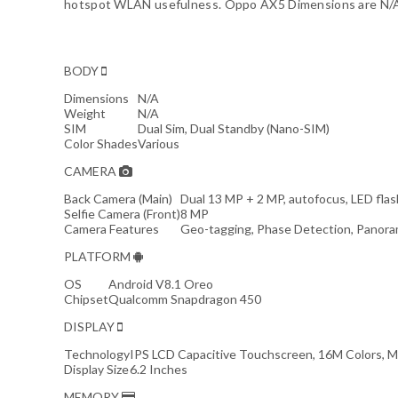
hotspot WLAN usefulness. Oppo AX5 Dimensions are N/An
BODY
Dimensions
N/A
Weight
N/A
SIM
Dual Sim, Dual Standby (Nano-SIM)
Color Shades
Various
CAMERA
Back Camera (Main)
Dual 13 MP + 2 MP, autofocus, LED flas
Selfie Camera (Front)
8 MP
Camera Features
Geo-tagging, Phase Detection, Panora
PLATFORM
OS
Android V8.1 Oreo
Chipset
Qualcomm Snapdragon 450
DISPLAY
Technology
IPS LCD Capacitive Touchscreen, 16M Colors, M
Display Size
6.2 Inches
MEMORY