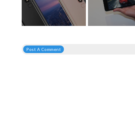
Post A Comment