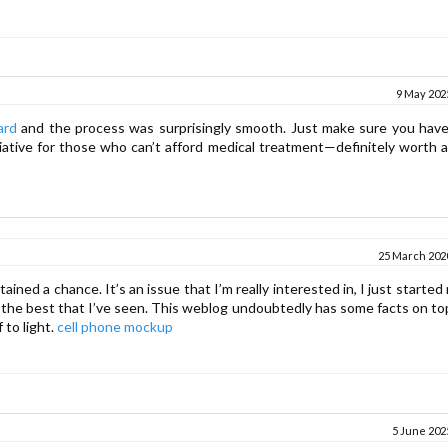
9 May 2025
ard
and the process was surprisingly smooth. Just make sure you have 
tiative for those who can’t afford medical treatment—definitely worth 
25 March 2020
ined a chance. It’s an issue that I’m really interested in, I just started
 of the best that I’ve seen. This weblog undoubtedly has some facts on to
 to light.
cell phone mockup
5 June 2025