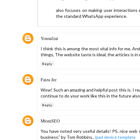
also focuses on making user interactions 
the standard WhatsApp experience.
Yousufzai
I think this is among the most vital info for me. 
things, The website taste is ideal, the articles is in 
Reply
Faiza Jee
Wow! Such an amazing and helpful post this is. I rea
continue to do your work like this in the future als
Reply
MtomSEO
You have noted very useful details! PS. nice web s
business.” by Tom Robbins..
ipad device template