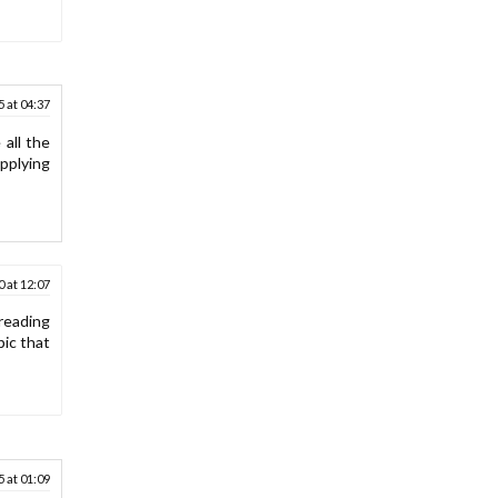
 at 04:37
all the
applying
 at 12:07
 reading
pic that
 at 01:09