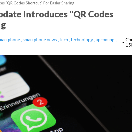
s "QR Codes Shortcut" For Easier Sharing
pdate Introduces "QR Codes
ng
martphone
smartphone news
tech
technology
upcoming
Co
•
15