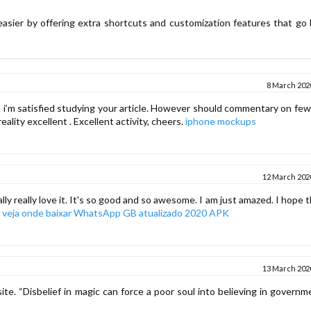
easier by offering extra shortcuts and customization features that go
8 March 2020
And i’m satisfied studying your article. However should commentary on fe
reality excellent . Excellent activity, cheers.
iphone mockups
12 March 2020
lly really love it. It's so good and so awesome. I am just amazed. I hope 
o
veja onde baixar WhatsApp GB atualizado 2020 APK
13 March 2020
ite. “Disbelief in magic can force a poor soul into believing in govern