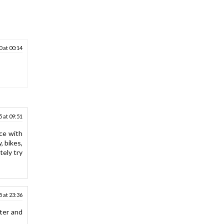
 at 00:14
5 at 09:51
nce with
, bikes,
tely try
 at 23:36
ter and