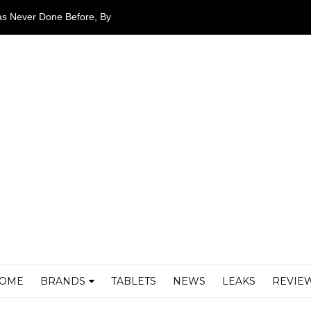
as Never Done Before, By
airers
OME
BRANDS
TABLETS
NEWS
LEAKS
REVIE