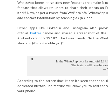
WhatsApp keeps on getting new features that make it mor
feature that allows its users to share their status on 
itself. Now, as per a tweet from WABetainfo, WhatsApp ma
add contact information by scanning a QR Code.
Other apps like LinkedIn and Instagram also provi
official
Twitter
handle and shared a screenshot of the
Android version 2.19.189. The tweet reads, “In the Wh
shortcut (it's not visible yet).”
In the WhatsApp beta for Android 2.19.1
The feature will be (obviou
— W
According to the screenshot, it can be seen that soon 
dedicated button.The feature will allow you to add cont
your phone.