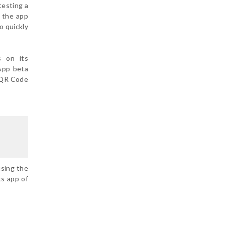
testing a
m the app
o quickly
s on its
App beta
a QR Code
using the
ts app of