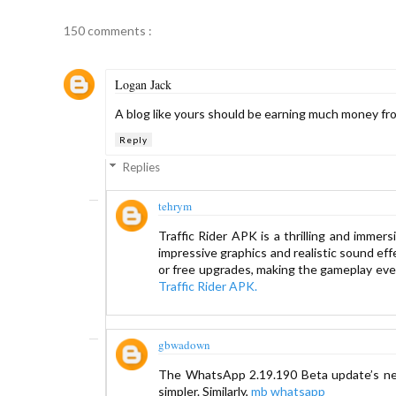
150 comments :
Logan Jack
A blog like yours should be earning much money fro
Reply
Replies
tehrym
Traffic Rider APK is a thrilling and immer
impressive graphics and realistic sound eff
or free upgrades, making the gameplay even 
Traffic Rider APK
.
gbwadown
The WhatsApp 2.19.190 Beta update’s ne
simpler. Similarly,
mb whatsapp