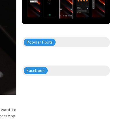
Popular Posts
Facebook
 want to
WhatsApp.