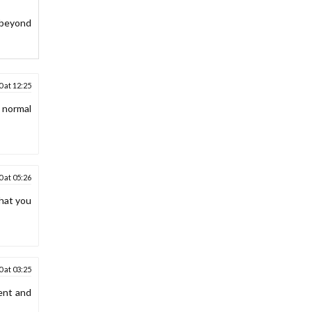
 beyond
 at 12:25
w normal
 at 05:26
that you
 at 03:25
ment and