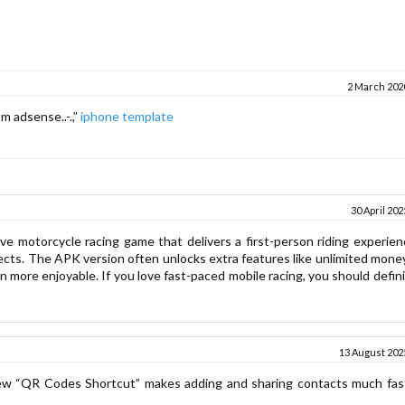
2 March 2020
m adsense..-.,”
iphone template
30 April 202
sive motorcycle racing game that delivers a first-person riding experie
ects. The APK version often unlocks extra features like unlimited money
more enjoyable. If you love fast-paced mobile racing, you should defini
13 August 2025
w “QR Codes Shortcut” makes adding and sharing contacts much fas