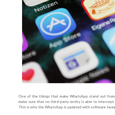
One of the things that make WhatsApp stand out from 
make sure that no third-party entity is able to intercep
This is why the WhatsApp is updated with software tweak