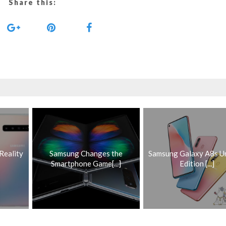
Share this:
Reality
Samsung Changes the
Samsung Galaxy A8s U
Smartphone Game[...]
Edition [...]