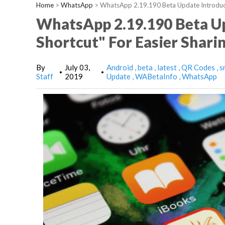
Home
>
WhatsApp
>
WhatsApp 2.19.190 Beta Update Introduce
WhatsApp 2.19.190 Beta U
Shortcut" For Easier Shari
By
July 03,
Android
beta
latest
QR Codes
s
•
•
Staff
2019
Update
WABetaInfo
WhatsApp