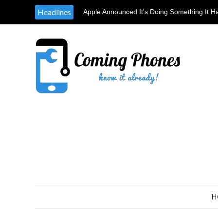
Headlines
Apple Announced It's Doing Something It H
Providing Tools & Parts To Independent Rep
H