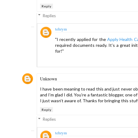
Reply
Replies
tehrym
"I recently applied for the
Apply Health C
required documents ready. It’s a great ini
for!"
Unknown
I have been meaning to read this and just never obta
and I’m glad I did. You’re a fantastic blogger, one
I just wasn’t aware of. Thanks for bringing this stuff
Reply
Replies
tehrym