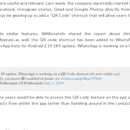
e useful and relevant. Last week, the company reportedly started 
Facebook, Instagram stories, Gmail and Google Photos directly fro
y be gearing up to add a “QR Code” shortcut that will allow users t
de similar features. WABetaInfo shared the report about thi
 feature as well, the QR code shortcut has been added to Whats
atsApp beta for Android 2.19.189 update, WhatsApp is working on 
89 update, WhatsApp is working on a QR Code shortcut (it's not visible yet).
sly, you know 😅) enabled in future.
pic.twitter.com/pcBmc3TVuU
ABetaInfo (@WABetaInfo)
July 1, 2019
the users would be able to access the QR code feature on the app 
acts from within the app rather than fumbling around in the contac