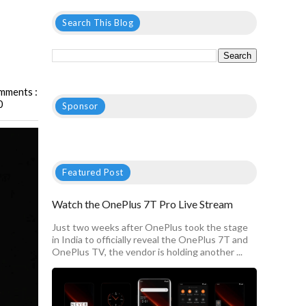
Search This Blog
mments :
0
Sponsor
Featured Post
Watch the OnePlus 7T Pro Live Stream
Just two weeks after OnePlus took the stage
in India to officially reveal the OnePlus 7T and
OnePlus TV, the vendor is holding another ...