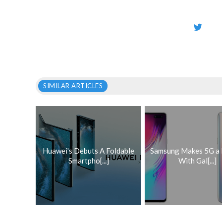
SIMILAR ARTICLES
Huawei's Debuts A Foldable
Samsung Makes 5G a 
Smartpho[...]
With Gal[...]