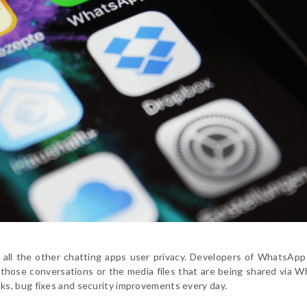
all the other chatting apps user privacy. Developers of WhatsApp
t those conversations or the media files that are being shared via 
s, bug fixes and security improvements every day.