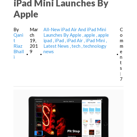
iPad Mini Launches By
Apple
By
Mar
All-New iPad Air And iPad Mini
C
Qani
ch
Launches By Apple
apple
apple
o
t
19,
ipad
iPad
iPad Air
iPad Mini
m
Riaz
201
Latest News
tech
technology
m
Bhall
9
news
e
•
•
•
i
n
t
s
:
7