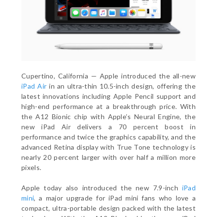
Cupertino, California — Apple introduced the all-new
iPad Air
in an ultra-thin 10.5-inch design, offering the
latest innovations including Apple Pencil support and
high-end performance at a breakthrough price. With
the A12 Bionic chip with Apple’s Neural Engine, the
new iPad Air delivers a 70 percent boost in
performance and twice the graphics capability, and the
advanced Retina display with True Tone technology is
nearly 20 percent larger with over half a million more
pixels.
Apple today also introduced the new 7.9-inch
iPad
mini
, a major upgrade for iPad mini fans who love a
compact, ultra-portable design packed with the latest