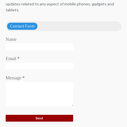
updates related to any aspect of mobile phones, gadgets and
tablets.
Contact Form
Name
Email
*
Message
*