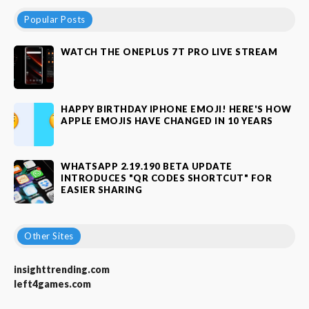
Popular Posts
WATCH THE ONEPLUS 7T PRO LIVE STREAM
HAPPY BIRTHDAY IPHONE EMOJI! HERE'S HOW
APPLE EMOJIS HAVE CHANGED IN 10 YEARS
WHATSAPP 2.19.190 BETA UPDATE
INTRODUCES "QR CODES SHORTCUT" FOR
EASIER SHARING
Other Sites
insighttrending.com
left4games.com