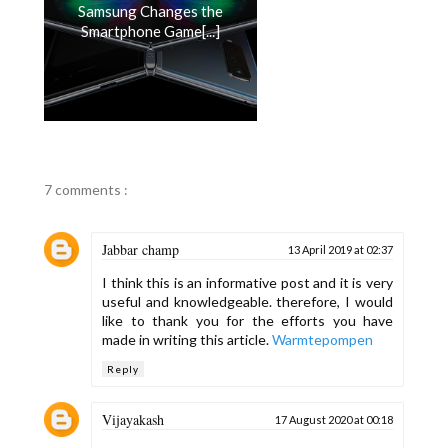
Samsung Changes the
Smartphone Game[...]
7 comments :
Jabbar champ
13 April 2019 at 02:37
I think this is an informative post and it is very
useful and knowledgeable. therefore, I would
like to thank you for the efforts you have
made in writing this article.
Warmtepompen
Reply
Vijayakash
17 August 2020 at 00:18