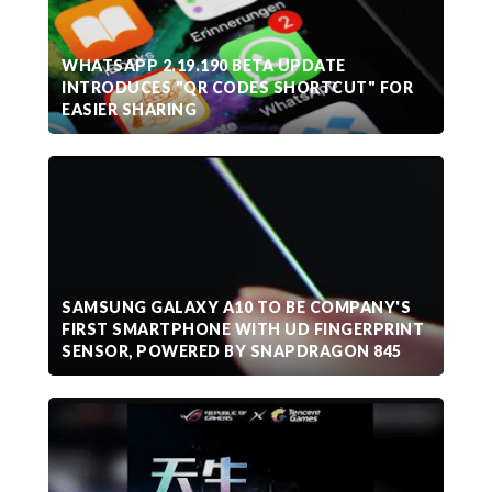
WHATSAPP 2.19.190 BETA UPDATE
INTRODUCES "QR CODES SHORTCUT" FOR
EASIER SHARING
SAMSUNG GALAXY A10 TO BE COMPANY'S
FIRST SMARTPHONE WITH UD FINGERPRINT
SENSOR, POWERED BY SNAPDRAGON 845