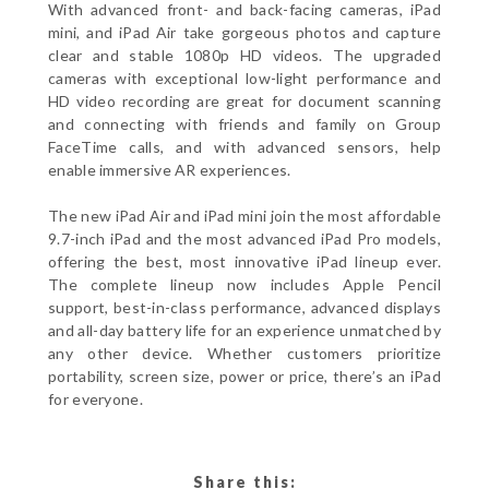
With advanced front- and back-facing cameras, iPad
mini, and iPad Air take gorgeous photos and capture
clear and stable 1080p HD videos. The upgraded
cameras with exceptional low-light performance and
HD video recording are great for document scanning
and connecting with friends and family on Group
FaceTime calls, and with advanced sensors, help
enable immersive AR experiences.
The new iPad Air and iPad mini join the most affordable
9.7-inch iPad and the most advanced iPad Pro models,
offering the best, most innovative iPad lineup ever.
The complete lineup now includes Apple Pencil
support, best-in-class performance, advanced displays
and all-day battery life for an experience unmatched by
any other device. Whether customers prioritize
portability, screen size, power or price, there’s an iPad
for everyone.
Share this: