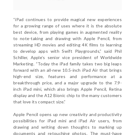
“iPad continues to provide magical new experiences
for a growing range of uses where it is the absolute
best device, from playing games in augmented reality
to note-taking and drawing with Apple Pencil, from
streaming HD movies and editing 4K films to learning
to develop apps with Swift Playgrounds,” said Phil
Schiller, Apple’s senior vice president of Worldwide
Marketing. “Today the iPad family takes two big leaps
forward with an all-new 10.5-inch iPad Air that brings
high-end size, features and performance at a
breakthrough price, and a major upgrade to the 7.9-
inch iPad mini, which also brings Apple Pencil, Retina
display and the A12 Bionic chip to the many customers
that love its compact size.”
Apple Pencil opens up new creativity and productivity
possibilities for iPad mini and iPad Air users, from
drawing and writing down thoughts to marking up
documents and retouching photos. The must-have