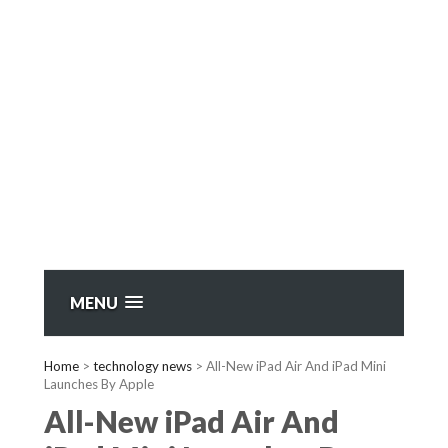
MENU
Home
>
technology news
>
All-New iPad Air And iPad Mini
Launches By Apple
All-New iPad Air And