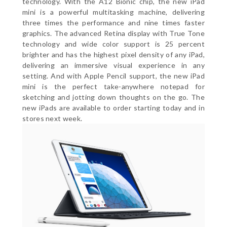
technology. With the A12 Bionic chip, the new iPad
mini is a powerful multitasking machine, delivering
three times the performance and nine times faster
graphics. The advanced Retina display with True Tone
technology and wide color support is 25 percent
brighter and has the highest pixel density of any iPad,
delivering an immersive visual experience in any
setting. And with Apple Pencil support, the new iPad
mini is the perfect take-anywhere notepad for
sketching and jotting down thoughts on the go. The
new iPads are available to order starting today and in
stores next week.