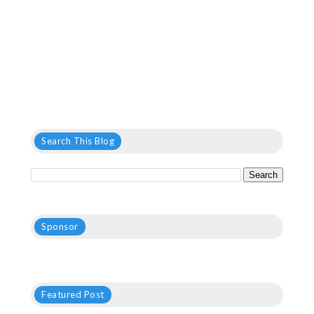
Search This Blog
Sponsor
Featured Post