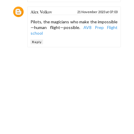
Alex Volkov
21 November 2023 at 07:03
Pilots, the magicians who make the impossible
—human flight—possible.
AV8 Prep Flight
school
Reply