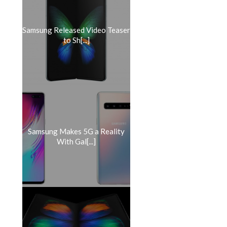
Samsung Released Video Teaser
to Sh[...]
Samsung Makes 5G a Reality
With Gal[...]