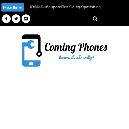
Headlines
Apple Announced It's Doing Something
It Has Never Done Before, By
Providing Tools & Parts To
Independent Repairers