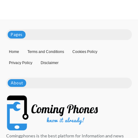
Pages
Home
Terms and Conditions
Cookies Policy
Privacy Policy
Disclaimer
About
Comingphones is the best platform for Information and news