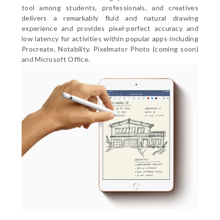
tool among students, professionals, and creatives
delivers a remarkably fluid and natural drawing
experience and provides pixel-perfect accuracy and
low latency for activities within popular apps including
Procreate, Notability, Pixelmator Photo (coming soon)
and Microsoft Office.