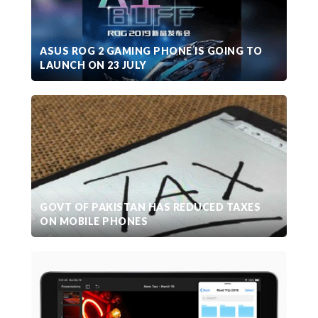
ASUS ROG 2 GAMING PHONE IS GOING TO
LAUNCH ON 23 JULY
GOVT OF PAKISTAN HAS REDUCED TAXES
ON MOBILE PHONES