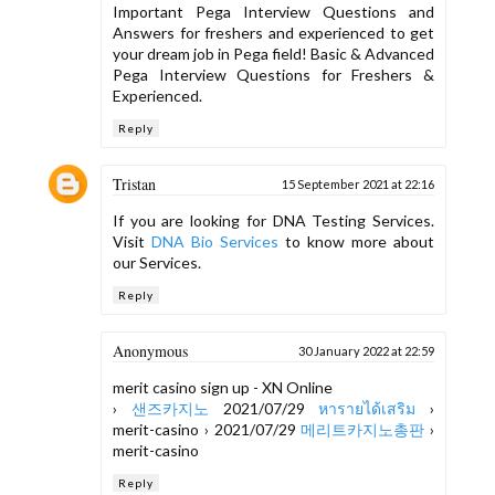
Important Pega Interview Questions and
Answers for freshers and experienced to get
your dream job in Pega field! Basic & Advanced
Pega Interview Questions for Freshers &
Experienced.
Reply
Tristan
15 September 2021 at 22:16
If you are looking for DNA Testing Services.
Visit
DNA Bio Services
to know more about
our Services.
Reply
Anonymous
30 January 2022 at 22:59
merit casino sign up - XN Online
›
샌즈카지노
2021/07/29
หารายได้เสริม
›
merit-casino › 2021/07/29
메리트카지노총판
›
merit-casino
Reply