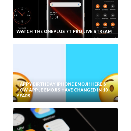
WATCH THE ONEPLUS 7T PRO LIVE STREAM
HAPPY BIRTHDAY IPHONE EMOJI! HERE'S
HOW APPLE EMOJIS HAVE CHANGED IN 10
YEARS