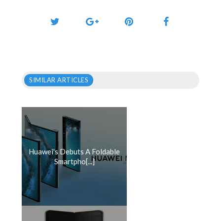
SIMILAR ARTICLES
Huawei's Debuts A Foldable
Smartpho[...]