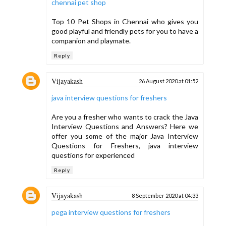
chennai pet shop
Top 10 Pet Shops in Chennai who gives you
good playful and friendly pets for you to have a
companion and playmate.
Reply
Vijayakash
26 August 2020 at 01:52
java interview questions for freshers
Are you a fresher who wants to crack the Java
Interview Questions and Answers? Here we
offer you some of the major Java Interview
Questions for Freshers, java interview
questions for experienced
Reply
Vijayakash
8 September 2020 at 04:33
pega interview questions for freshers