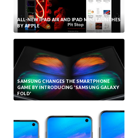
ALL-NEW IPAD AIR AND IPAD MINI LAUNCHES
BY APPLE
SAMSUNG CHANGES THE SMARTPHONE
GAME BY INTRODUCING 'SAMSUNG GALAXY
FOLD'