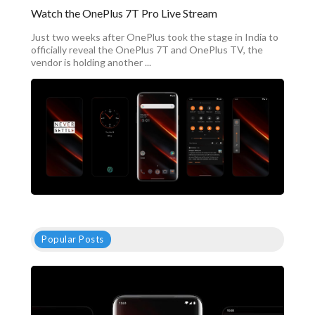
Watch the OnePlus 7T Pro Live Stream
Just two weeks after OnePlus took the stage in India to
officially reveal the OnePlus 7T and OnePlus TV, the
vendor is holding another ...
Popular Posts