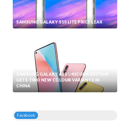
SAMSUNG GALAXY S10 LITE PRICE LEAK
SAMSUNG GALAXY A8S UNICORN EDITION
GETS TWO NEW COLOUR VARIANTS IN
CHINA
Facebook