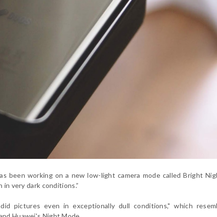
as been working on a new low-light camera mode called Bright Nig
 in very dark conditions.”
did pictures even in exceptionally dull conditions," which resem
e and Huawei's Night Mode.