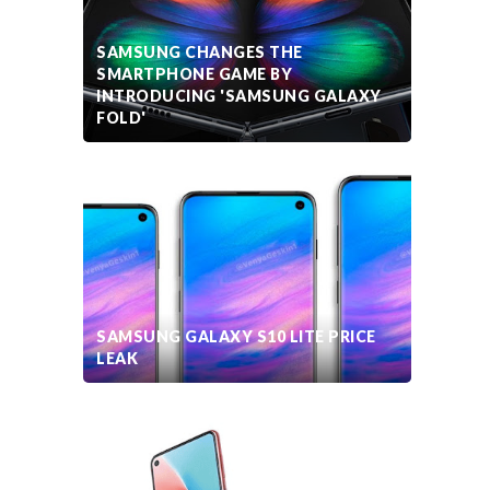
SAMSUNG CHANGES THE
SMARTPHONE GAME BY
INTRODUCING 'SAMSUNG GALAXY
FOLD'
SAMSUNG GALAXY S10 LITE PRICE
LEAK