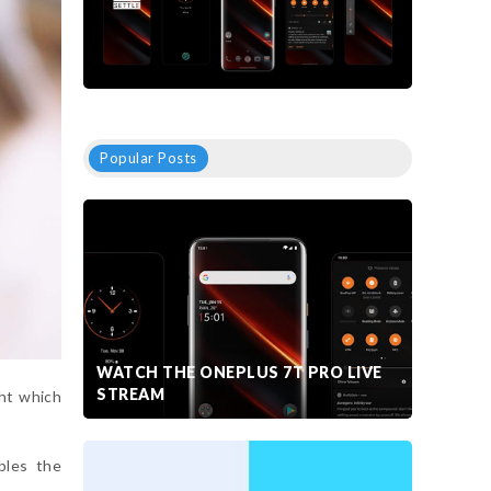
Popular Posts
WATCH THE ONEPLUS 7T PRO LIVE
STREAM
ht which
bles the