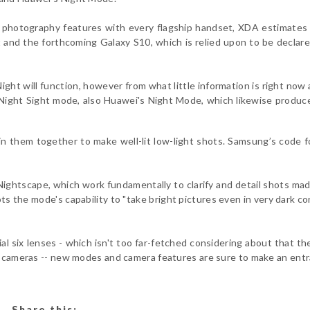
photography features with every flagship handset, XDA estimates 
t and the forthcoming Galaxy S10, which is relied upon to be declar
ight will function, however from what little information is right now a
Night Sight mode, also Huawei's Night Mode, which likewise produc
oin them together to make well-lit low-light shots. Samsung’s code f
ightscape, which work fundamentally to clarify and detail shots mad
ots the mode's capability to "take bright pictures even in very dark co
al six lenses - which isn't too far-fetched considering about that t
ar cameras -- new modes and camera features are sure to make an ent
Share this: