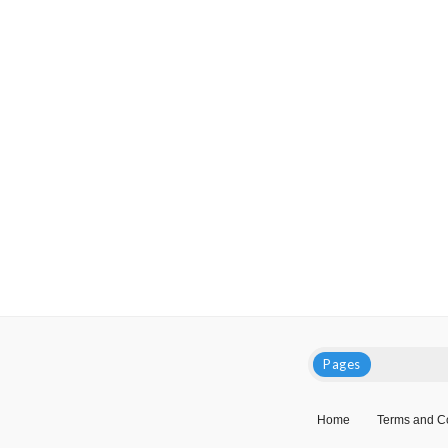
Pages
Home
Terms and C