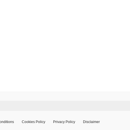
onditions
Cookies Policy
Privacy Policy
Disclaimer