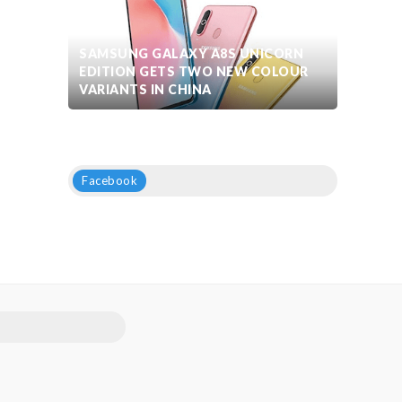
SAMSUNG GALAXY A8S UNICORN
EDITION GETS TWO NEW COLOUR
VARIANTS IN CHINA
Facebook