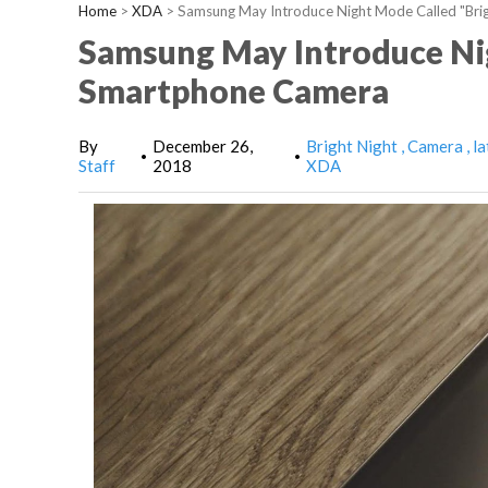
Home
>
XDA
>
Samsung May Introduce Night Mode Called "Bri
Samsung May Introduce Nig
Smartphone Camera
By
December 26,
Bright Night
Camera
la
•
•
Staff
2018
XDA