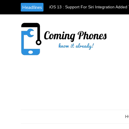
Headlines
iOS 13 : Support For Siri Integration Add
Waze
H