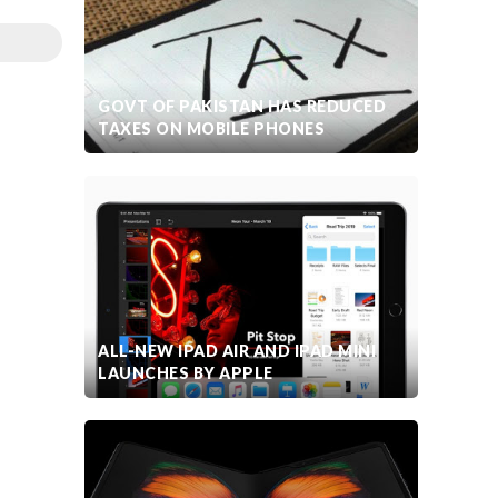
GOVT OF PAKISTAN HAS REDUCED
TAXES ON MOBILE PHONES
ALL-NEW IPAD AIR AND IPAD MINI
LAUNCHES BY APPLE