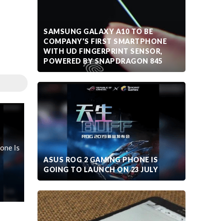
SAMSUNG GALAXY A10 TO BE
COMPANY'S FIRST SMARTPHONE
WITH UD FINGERPRINT SENSOR,
POWERED BY SNAPDRAGON 845
one Is
ASUS ROG 2 GAMING PHONE IS
GOING TO LAUNCH ON 23 JULY