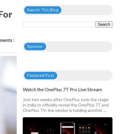
Search This Blog
For
ments :
Sponsor
Featured Post
Watch the OnePlus 7T Pro Live Stream
Just two weeks after OnePlus took the stage
in India to officially reveal the OnePlus 7T and
OnePlus TV, the vendor is holding another ...