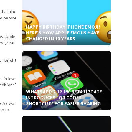
that the
ed before
HAPPY BIRTHDAY IPHONE EMOJI!
HERE'S HOW APPLE EMOJIS HAVE
vailable,
CHANGED IN 10 YEARS
es great-
or Bright
e in low-
nditions"
WHATSAPP 2.19.190 BETA UPDATE
INTRODUCES "QR CODES
he A9 was
SHORTCUT" FOR EASIER SHARING
rance.