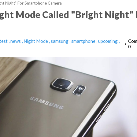
ght Night" For Smartphone Camera
ht Mode Called "Bright Night" 
test
news
Night Mode
samsung
smartphone
upcoming
Com
•
0