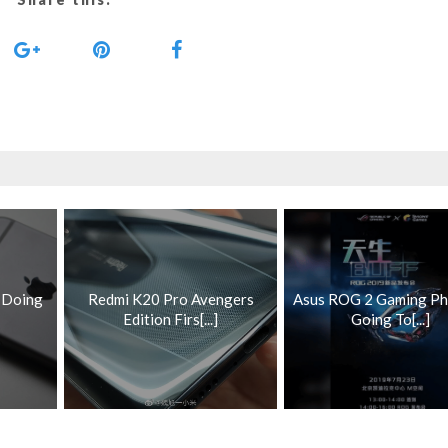
s Doing
Redmi K20 Pro Avengers
Asus ROG 2 Gaming Ph
Edition Firs[...]
Going To[...]