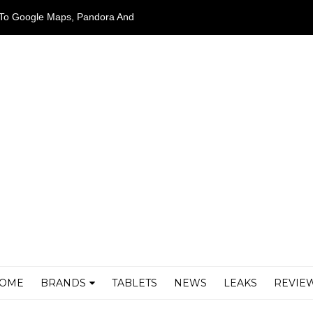
ed To Google Maps, Pandora And
OME
BRANDS
TABLETS
NEWS
LEAKS
REVIE