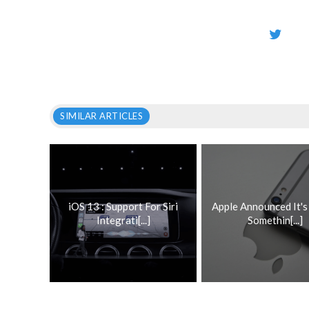
SIMILAR ARTICLES
iOS 13 : Support For Siri
Apple Announced It'
Integrati[...]
Somethin[...]