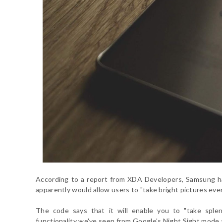
According to a report from XDA Developers, Samsung h
apparently would allow users to "take bright pictures even
The code says that it will enable you to "take splen
functionality we've seen from Google's Night Sight mod