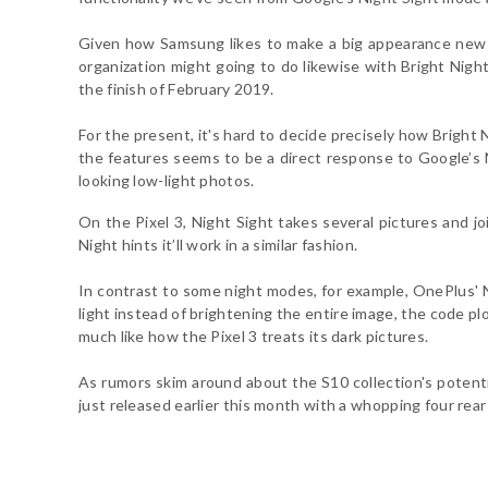
Given how Samsung likes to make a big appearance new 
organization might going to do likewise with Bright Nigh
the finish of February 2019.
For the present, it's hard to decide precisely how Bright N
the features seems to be a direct response to Google’s 
looking low-light photos.
On the Pixel 3, Night Sight takes several pictures and j
Night hints it’ll work in a similar fashion.
In contrast to some night modes, for example, OnePlus' N
light instead of brightening the entire image, the code pl
much like how the Pixel 3 treats its dark pictures.
As rumors skim around about the S10 collection's potenti
just released earlier this month with a whopping four re