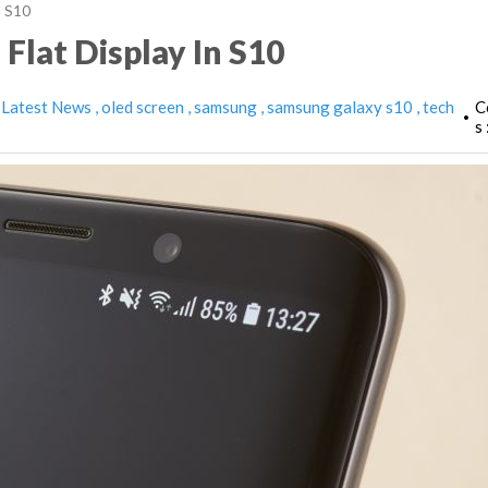
n S10
Flat Display In S10
Latest News
oled screen
samsung
samsung galaxy s10
tech
C
•
s 