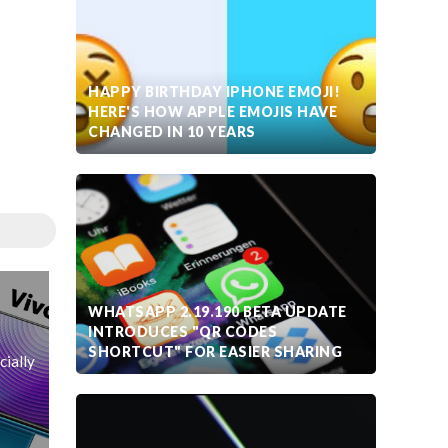
HAPPY BIRTHDAY IPHONE EMOJI!
HERE'S HOW APPLE EMOJIS HAVE
CHANGED IN 10 YEARS
WHATSAPP 2.19.190 BETA UPDATE
INTRODUCES "QR CODES
SHORTCUT" FOR EASIER SHARING
cially