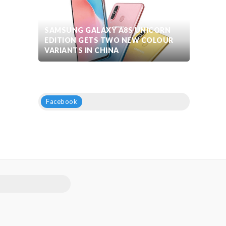
SAMSUNG GALAXY A8S UNICORN
EDITION GETS TWO NEW COLOUR
VARIANTS IN CHINA
Facebook