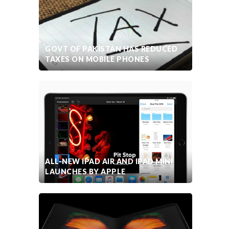
GOVT OF PAKISTAN HAS REDUCED
TAXES ON MOBILE PHONES
ALL-NEW IPAD AIR AND IPAD MINI
LAUNCHES BY APPLE