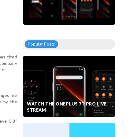
Popular Posts
has cited
accompany
le.
anges are
e by the
WATCH THE ONEPLUS 7T PRO LIVE
STREAM
evel 5.8″