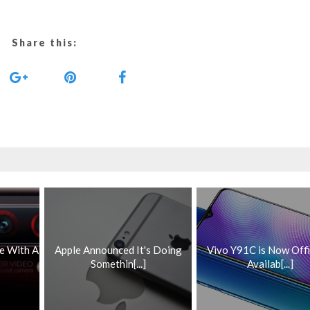
Share this:
e With A
Apple Announced It's Doing
Vivo Y91C is Now Offi
Somethin[...]
Availab[...]