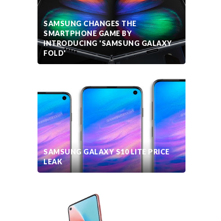
SAMSUNG CHANGES THE
SMARTPHONE GAME BY
INTRODUCING 'SAMSUNG GALAXY
FOLD'
SAMSUNG GALAXY S10 LITE PRICE
LEAK