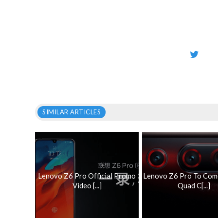
SIMILAR ARTICLES
Lenovo Z6 Pro Official Promo
Lenovo Z6 Pro To Com
Video [...]
Quad C[...]