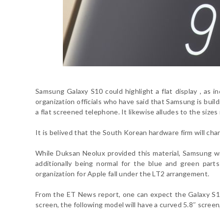
Samsung Galaxy S10 could highlight a flat display , as 
organization officials who have said that Samsung is bui
a flat screened telephone. It likewise alludes to the siz
It is belived that the South Korean hardware firm will ch
While Duksan Neolux provided this material, Samsung w
additionally being normal for the blue and green pa
organization for Apple fall under the LT2 arrangement.
From the
ET News report
, one can expect the Galaxy S1
screen, the following model will have a curved 5.8″ screen,