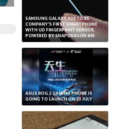
SAMSUNG GALAXY A10 TO BE
COMPANY'S FIRST SMARTPHONE
WITH UD FINGERPRINT SENSOR,
POWERED BY SNAPDRAGON 845
ASUS ROG 2 GAMING PHONE IS
GOING TO LAUNCH ON 23 JULY