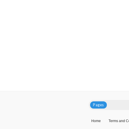
Pages
Home
Terms and C