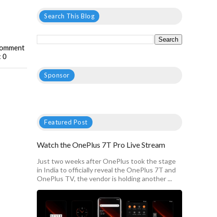
Search This Blog
omment
: 0
Sponsor
Featured Post
Watch the OnePlus 7T Pro Live Stream
Just two weeks after OnePlus took the stage
in India to officially reveal the OnePlus 7T and
OnePlus TV, the vendor is holding another ...