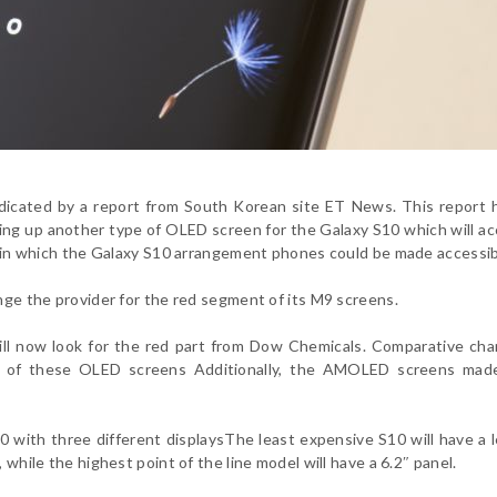
indicated by a report from South Korean site ET News. This report 
lding up another type of OLED screen for the Galaxy S10 which will 
es in which the Galaxy S10 arrangement phones could be made accessib
ange the provider for the red segment of its M9 screens.
ill now look for the red part from Dow Chemicals. Comparative ch
rts of these OLED screens Additionally, the AMOLED screens mad
0 with three different displays
The least expensive S10 will have a l
 while the highest point of the line model will have a 6.2″ panel.