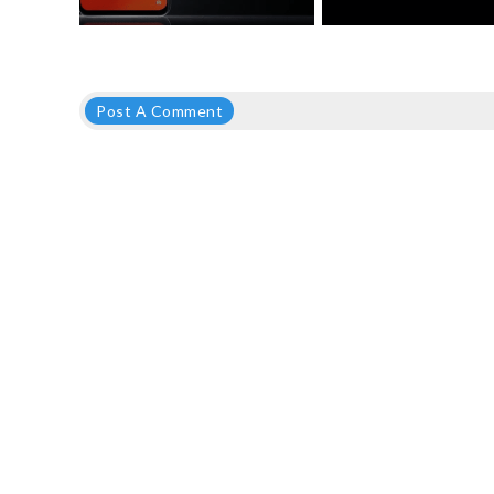
Post A Comment