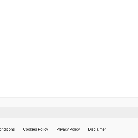
onditions
Cookies Policy
Privacy Policy
Disclaimer