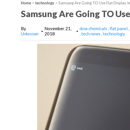
Home
>
technology
>
Samsung Are Going TO Use Flat Display I
Samsung Are Going TO Use 
By
November 21,
dow chemicals
flat panel
•
•
Unknown
2018
tech news
technology