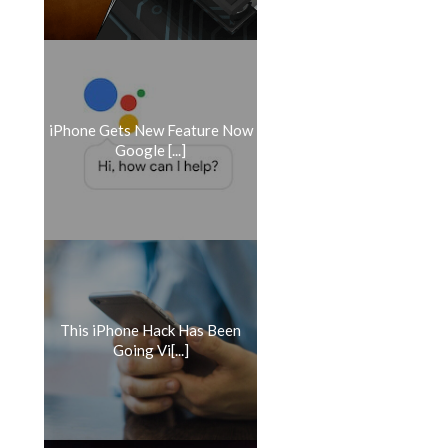
iPhone Gets New Feature Now
Google [...]
​This iPhone Hack Has Been
Going Vi[...]