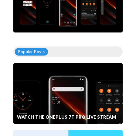
Popular Posts
WATCH THE ONEPLUS 7T PRO LIVE STREAM