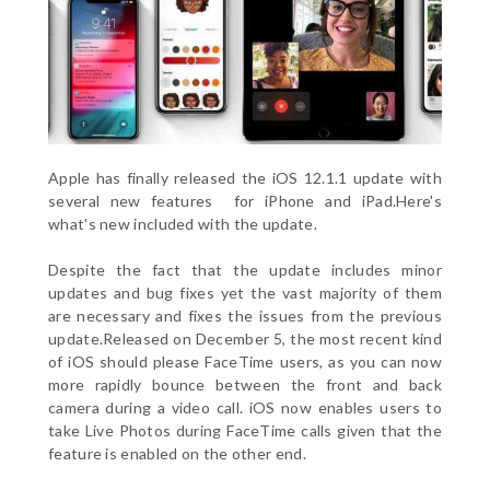
Apple has finally released the iOS 12.1.1 update with
several new features for iPhone and iPad.Here's
what's new included with the update.
Despite the fact that the update includes minor
updates and bug fixes yet the vast majority of them
are necessary and fixes the issues from the previous
update.Released on December 5, the most recent kind
of iOS should please FaceTime users, as you can now
more rapidly bounce between the front and back
camera during a video call. iOS now enables users to
take Live Photos during FaceTime calls given that the
feature is enabled on the other end.