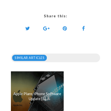
Share this:
SIMILAR ARTICLES
Apple Plans iPhone Software
Update [...]