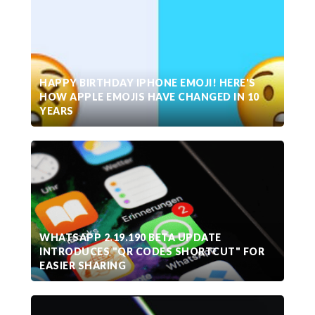
HAPPY BIRTHDAY IPHONE EMOJI! HERE'S
HOW APPLE EMOJIS HAVE CHANGED IN 10
YEARS
WHATSAPP 2.19.190 BETA UPDATE
INTRODUCES "QR CODES SHORTCUT" FOR
EASIER SHARING