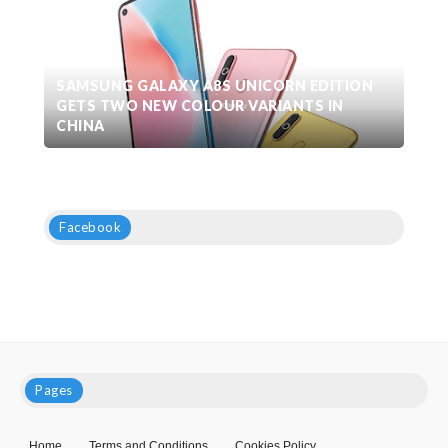
SAMSUNG GALAXY A8S UNICORN EDITION
GETS TWO NEW COLOUR VARIANTS IN
CHINA
Facebook
Pages
Home
Terms and Conditions
Cookies Policy