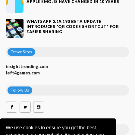
APPLE EMOJIS HAVE CHANGED IN 10 YEARS
WHATSAPP 2.19.190 BETA UPDATE
INTRODUCES "QR CODES SHORTCUT" FOR
EASIER SHARING
Other Sites
insighttrending.com
left4games.com
Follow Us
We use cookies to ensure you get the best
Popular Labels
experience on our website. By continuing, you