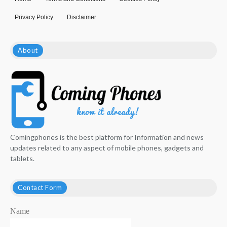
Privacy Policy
Disclaimer
About
Comingphones is the best platform for Information and news
updates related to any aspect of mobile phones, gadgets and
tablets.
Contact Form
Name