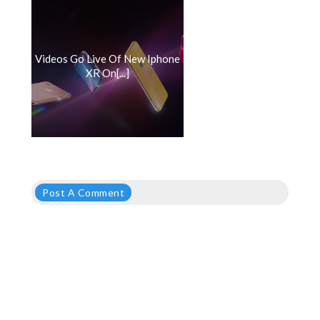
Videos Go Live Of New Iphone
XR On[...]
Post A Comment