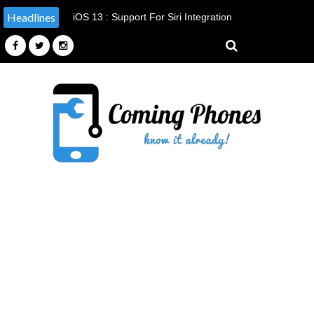
Headlines
Apple Announced It's Doing Something
It Has Never Done Before, By
Providing Tools & Parts To
Independent Repairers