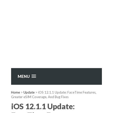
MENU
Home
>
Update
>
iOS 12.1.1 Update: FaceTime Features,
Greater eSIM Coverage, And Bug Fixes
iOS 12.1.1 Update: