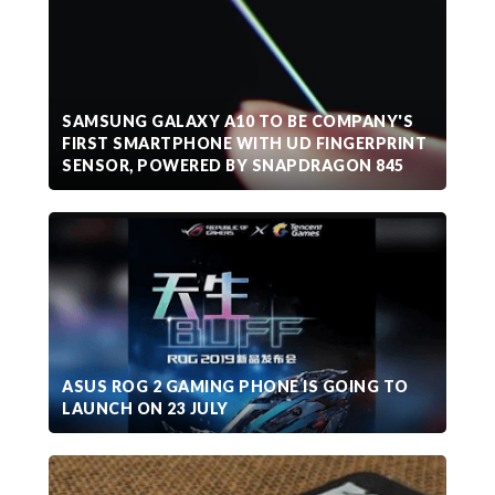
SAMSUNG GALAXY A10 TO BE COMPANY'S
FIRST SMARTPHONE WITH UD FINGERPRINT
SENSOR, POWERED BY SNAPDRAGON 845
ASUS ROG 2 GAMING PHONE IS GOING TO
LAUNCH ON 23 JULY