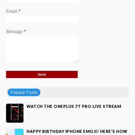
Email
*
Message
*
Popular Posts
WATCH THE ONEPLUS 7T PRO LIVE STREAM
HAPPY BIRTHDAY IPHONE EMOJI! HERE'S HOW