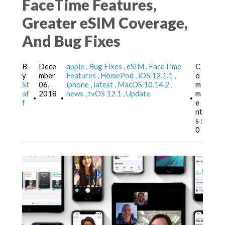
FaceTime Features,
Greater eSIM Coverage,
And Bug Fixes
B
Dece
apple
Bug Fixes
eSIM
FaceTime
C
y
mber
Features
HomePod
iOS 12.1.1
o
St
06,
iphone
latest
MacOS 10.14.2
m
af
2018
news
tvOS 12.1
Update
m
•
•
•
f
e
nt
s :
0