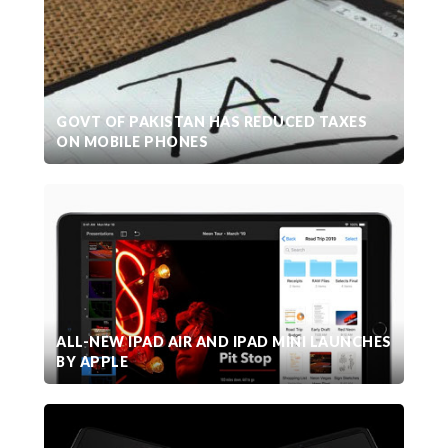
GOVT OF PAKISTAN HAS REDUCED TAXES
ON MOBILE PHONES
ALL-NEW IPAD AIR AND IPAD MINI LAUNCHES
BY APPLE