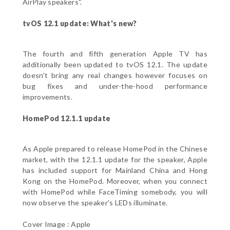
AirPlay speakers".
tvOS 12.1 update: What's new?
The fourth and fifth generation Apple TV has
additionally been updated to tvOS 12.1. The update
doesn't bring any real changes however focuses on
bug fixes and under-the-hood performance
improvements.
HomePod 12.1.1 update
As Apple prepared to release HomePod in the Chinese
market, with the 12.1.1 update for the speaker, Apple
has included support for Mainland China and Hong
Kong on the HomePod. Moreover, when you connect
with HomePod while FaceTiming somebody, you will
now observe the speaker's LEDs illuminate.
Cover Image : Apple