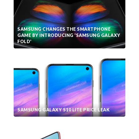
SAMSUNG CHANGES THE SMARTPHONE
GAME BY INTRODUCING 'SAMSUNG GALAXY
FOLD'
SAMSUNG GALAXY S10 LITE PRICE LEAK