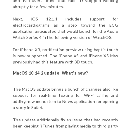
and iPad users found that Face ID stopped working
abruptly for a few minutes.
Next, iOS 12.1.1 includes support for
electrocardiograms as a step toward the ECG
application anticipated that would launch for the Apple
Watch Series 4 in the following version of WatchOS.
For iPhone XR, notification preview using haptic touch
is now supported. The iPhone XS and iPhone XS Max
previously had this feature with 3D touch.
MacOS 10.14.2 update: What's new?
The MacOS update brings a bunch of changes also like
support for real-time texting for Wi-Fi calling and
adding new menu item to News application for opening
a story in Safari.
The update additionally fix an issue that had recently
been keeping "iTunes from playing media to third-party