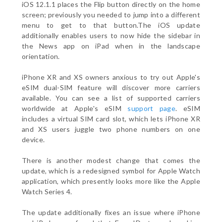
iOS 12.1.1 places the Flip button directly on the home
screen; previously you needed to jump into a different
menu to get to that button.The iOS update
additionally enables users to now hide the sidebar in
the News app on iPad when in the landscape
orientation.
iPhone XR and XS owners anxious to try out Apple's
eSIM dual-SIM feature will discover more carriers
available. You can see a list of supported carriers
worldwide at Apple's eSIM
support page
. eSIM
includes a virtual SIM card slot, which lets iPhone XR
and XS users juggle two phone numbers on one
device.
There is another modest change that comes the
update, which is a redesigned symbol for Apple Watch
application, which presently looks more like the Apple
Watch Series 4.
The update additionally fixes an issue where iPhone