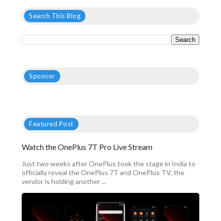
Search This Blog
Sponsor
Featured Post
Watch the OnePlus 7T Pro Live Stream
Just two weeks after OnePlus took the stage in India to
officially reveal the OnePlus 7T and OnePlus TV, the
vendor is holding another ...