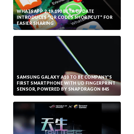
WHATSAPP 2.19.190 BETA UPDATE
INTRODUCES "QR CODES SHORTCUT" FOR
EASIER SHARING
SAMSUNG GALAXY A10 TO BE COMPANY'S
FIRST SMARTPHONE WITH UD FINGERPRINT
SENSOR, POWERED BY SNAPDRAGON 845