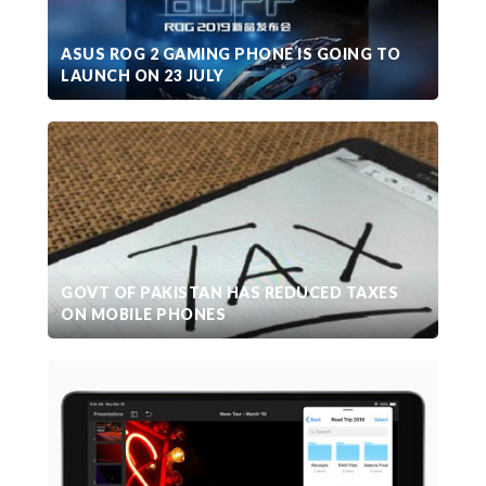
ASUS ROG 2 GAMING PHONE IS GOING TO
LAUNCH ON 23 JULY
GOVT OF PAKISTAN HAS REDUCED TAXES
ON MOBILE PHONES