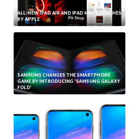
ALL-NEW IPAD AIR AND IPAD MINI LAUNCHES
BY APPLE
SAMSUNG CHANGES THE SMARTPHONE
GAME BY INTRODUCING 'SAMSUNG GALAXY
FOLD'