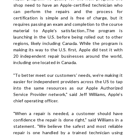
shop need to have an Apple-certified technician who
can perform the repairs and the process for
certification is simple and is free of charge, but it
requires passing an exam and completion to the course
material to Apple's satisfaction..The program is
launching in the U.S. before being rolled out to other
regions, likely including Canada. While the program is
making its way to the U.S. first, Apple did test it with
20 independent repair businesses around the world,
including one located in Canada.
"To better meet our customers' needs, we're making it
easier for independent providers across the US to tap
into the same resources as our Apple Authorized
Service Provider network," said Jeff Williams, Apple's
chief operating officer.
"When a repair is needed, a customer should have
confidence the repair is done right," said Williams in a
statement. "We believe the safest and most reliable
repair is one handled by a trained technician using