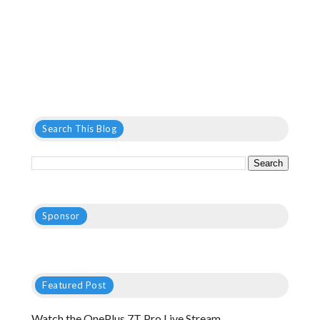
Search This Blog
Sponsor
Featured Post
Watch the OnePlus 7T Pro Live Stream