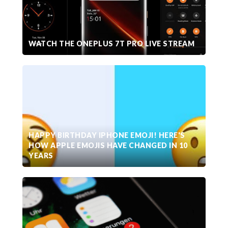
WATCH THE ONEPLUS 7T PRO LIVE STREAM
HAPPY BIRTHDAY IPHONE EMOJI! HERE'S
HOW APPLE EMOJIS HAVE CHANGED IN 10
YEARS