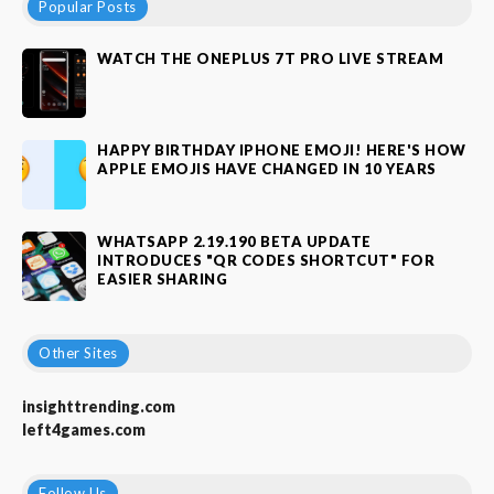
Popular Posts
WATCH THE ONEPLUS 7T PRO LIVE STREAM
HAPPY BIRTHDAY IPHONE EMOJI! HERE'S HOW
APPLE EMOJIS HAVE CHANGED IN 10 YEARS
WHATSAPP 2.19.190 BETA UPDATE
INTRODUCES "QR CODES SHORTCUT" FOR
EASIER SHARING
Other Sites
insighttrending.com
left4games.com
Follow Us