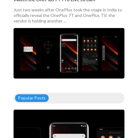
Just two weeks after OnePlus took the stage in India to
officially reveal the OnePlus 7T and OnePlus TV, the
vendor is holding another ...
Popular Posts