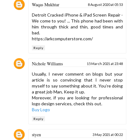
Waqas Mukhtar
8 August 2020 at 05:53
Detroit Cracked iPhone & iPad Screen Repair -
We come to you! ... This phone had been with
him through thick and thin, good times and
bad.
https://arkcomputerstore.com/
Reply
Nichole Williams
15 March 2021 at 23:48
Usually, I never comment on blogs but your
article is so convincing that I never stop
myself to say something about it. You’re doing
a great job Man, Keep it up.
Moreover, if you are looking for professional
logo design services, check this out.
Buy Logo
Reply
styen
3 May 2021 at 00:22