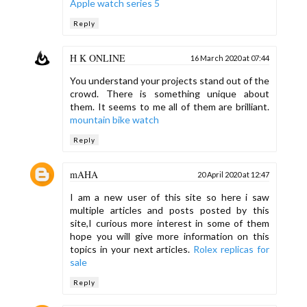
Apple watch series 5
Reply
H K ONLINE
16 March 2020 at 07:44
You understand your projects stand out of the
crowd. There is something unique about
them. It seems to me all of them are brilliant.
mountain bike watch
Reply
mAHA
20 April 2020 at 12:47
I am a new user of this site so here i saw
multiple articles and posts posted by this
site,I curious more interest in some of them
hope you will give more information on this
topics in your next articles.
Rolex replicas for
sale
Reply