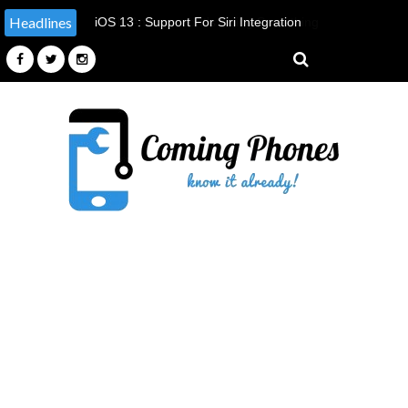
Headlines
Apple Announced It's Doing Something
It Has Never Done Before, By
Providing Tools & Parts To
Independent Repairers