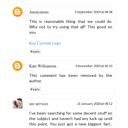
Anonymous
3 September 2019 at 04:38
This is reasonable thing that we could do.
Why not to try using that all? This good on
you
Buy Custom Logo
Reply
Kate Williamson
9 November 2019 at 01:53
This comment has been removed by the
author.
Reply
seo services
21 January 2020 at 04:12
I’ve been searching for some decent stuff on
the subject and haven't had any luck up until
this point, You just got a new biggest fan!..