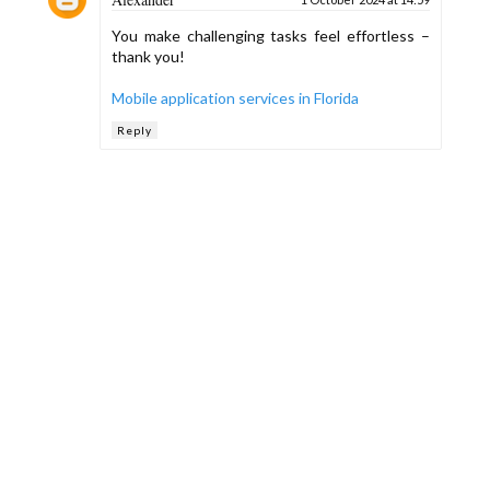
You make challenging tasks feel effortless –
thank you!
Mobile application services in Florida
Reply