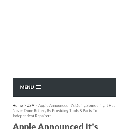
MENU
Home
>
USA
>
Apple Announced It's Doing Something It Has
Never Done Before, By Providing Tools & Parts To
Independent Repairers
Apple Announced It's