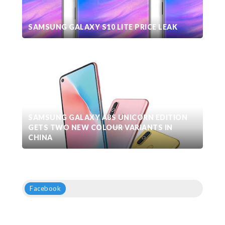
SAMSUNG GALAXY S10 LITE PRICE LEAK
SAMSUNG GALAXY A8S UNICORN EDITION
GETS TWO NEW COLOUR VARIANTS IN
CHINA
Facebook