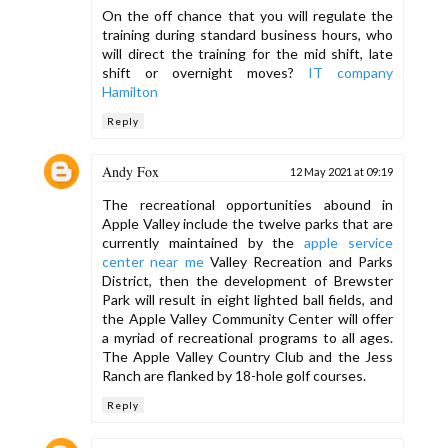
On the off chance that you will regulate the
training during standard business hours, who
will direct the training for the mid shift, late
shift or overnight moves?
IT company
Hamilton
Reply
Andy Fox
12 May 2021 at 09:19
The recreational opportunities abound in
Apple Valley include the twelve parks that are
currently maintained by the
apple service
center near me
Valley Recreation and Parks
District, then the development of Brewster
Park will result in eight lighted ball fields, and
the Apple Valley Community Center will offer
a myriad of recreational programs to all ages.
The Apple Valley Country Club and the Jess
Ranch are flanked by 18-hole golf courses.
Reply