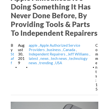
Doing Something It Has
Never Done Before, By
Providing Tools & Parts
To Independent Repairers
B
Aug
apple
Apple Authorized Service
C
y
ust
Providers
business
Canada
o
St
30,
Independent Repairers
Jeff Williams
m
af
201
latest
news
tech news
technology
m
f
9
news
trending
USA
e
n
•
•
•
t
s
:
1
5