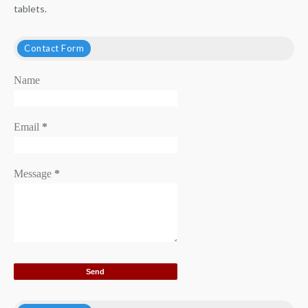
tablets.
Contact Form
Name
Email
*
Message
*