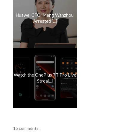
Huawei CFO 'Meng Wanzhou'
Arrested [...]
Watch the OnePlus 7T Pro Live
Strea[...]
15 comments :