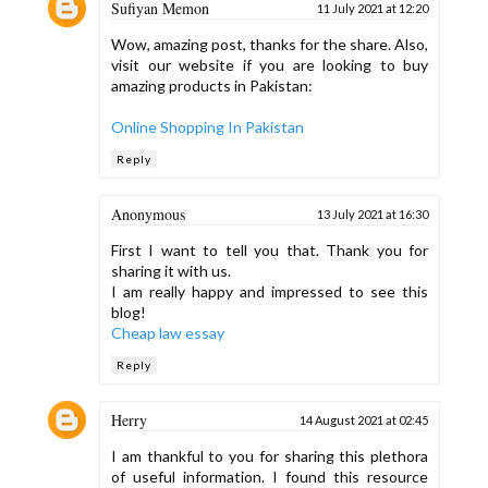
Sufiyan Memon
11 July 2021 at 12:20
Wow, amazing post, thanks for the share. Also,
visit our website if you are looking to buy
amazing products in Pakistan:
Online Shopping In Pakistan
Reply
Anonymous
13 July 2021 at 16:30
First I want to tell you that. Thank you for
sharing it with us.
I am really happy and impressed to see this
blog!
Cheap law essay
Reply
Herry
14 August 2021 at 02:45
I am thankful to you for sharing this plethora
of useful information. I found this resource