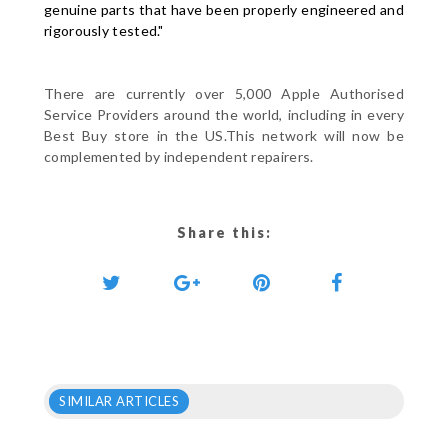
genuine parts that have been properly engineered and
rigorously tested."
There are currently over 5,000 Apple Authorised
Service Providers around the world, including in every
Best Buy store in the US.This network will now be
complemented by independent repairers.
Share this:
SIMILAR ARTICLES