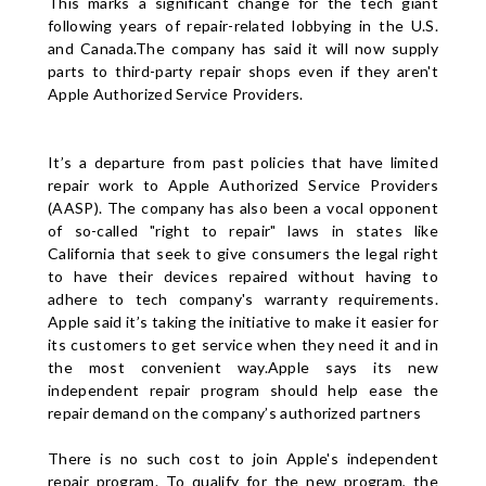
This marks a significant change for the tech giant
following years of repair-related lobbying in the U.S.
and Canada.The company has said it will now supply
parts to third-party repair shops even if they aren't
Apple Authorized Service Providers.
It’s a departure from past policies that have limited
repair work to Apple Authorized Service Providers
(AASP). The company has also been a vocal opponent
of so-called "right to repair" laws in states like
California that seek to give consumers the legal right
to have their devices repaired without having to
adhere to tech company's warranty requirements.
Apple said it’s taking the initiative to make it easier for
its customers to get service when they need it and in
the most convenient way.Apple says its new
independent repair program should help ease the
repair demand on the company’s authorized partners
There is no such cost to join Apple's independent
repair program. To qualify for the new program, the