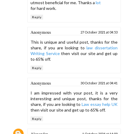
utmost beneficial for me. Thanks a
lot
for hard work.
Reply
Anonymous
27 October 2021 at 04:53
This is unique and useful post, thanks for the
share, if you are looking to
law dissertation
Writing Service
then visit our site and get up
to 65% off.
Reply
Anonymous
30 October 2021 at 04:41
I am impressed with your post, it is a very
interesting and unique post, thanks for the
share, if you are looking to
Law essay help UK
then visit our site and get up to 65% off.
Reply
Alexander
1 October 2024 at 14:59