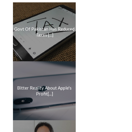
Govt Of Pakistan Has Reduced
Taxes [...]
Bitter Reality About Apple's
Profit[...]