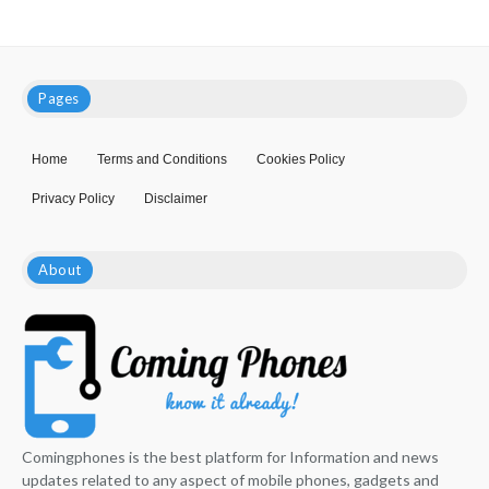
Pages
Home
Terms and Conditions
Cookies Policy
Privacy Policy
Disclaimer
About
Comingphones is the best platform for Information and news
updates related to any aspect of mobile phones, gadgets and