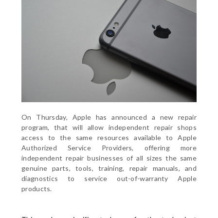
On Thursday, Apple has announced a new repair
program, that will allow independent repair shops
access to the same resources available to Apple
Authorized Service Providers, offering more
independent repair businesses of all sizes the same
genuine parts, tools, training, repair manuals, and
diagnostics to service out-of-warranty Apple
products.